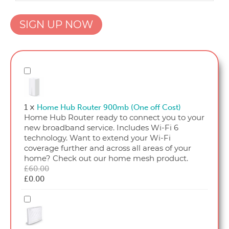
OFNL
SIGN UP NOW
Home
25_18
quantity
Home
Hub
Router
900mb
1
×
Home Hub Router 900mb (One off Cost)
(One
Home Hub Router ready to connect you to your
off
new broadband service. Includes Wi-Fi 6
Cost)
technology. Want to extend your Wi-Fi
coverage further and across all areas of your
home? Check out our home mesh product.
Original
£
60.00
Current
price
£
0.00
price
was:
is:
£60.00.
Home
£0.00.
Hub
Router