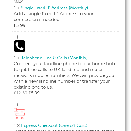
Address
1
×
Single Fixed IP Address (Monthly)
(Monthly)
Add a single fixed IP Address to your
connection if needed
£
3.99
Telephone
Line
&
Calls
1
×
Telephone Line & Calls (Monthly)
(Monthly)
Connect your landline phone to our home hub
to get free calls to UK landline and major
network mobile numbers. We can provide you
with a new landline number or transfer your
existing one to us.
Original
Current
£
12.50
£
5.99
price
price
was:
is:
Express
£12.50.
£5.99.
Checkout
(One
off
1
×
Express Checkout (One off Cost)
Cost)