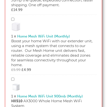
Jump the queue, expedited connection, faster
shipping. One off payment.
£
14.99
Home
Mesh
WiFi
Unit
1
×
Home Mesh WiFi Unit (Monthly)
(Monthly)
Boost your home WiFi with our extender unit,
using a mesh system that connects to our
router. Our Mesh Home unit delivers fast,
reliable coverage and eliminates dead zones
for seamless connectivity throughout your
home.
Original
Current
£
5.99
£
4.99
price
price
was:
is:
Home
£5.99.
£4.99.
Mesh
WiFi
Unit
1
×
Home Mesh WiFi Unit 900mb (Monthly)
900mb
AX3000 Whole Home Mesh WiFi
HX510
(Monthly)
System