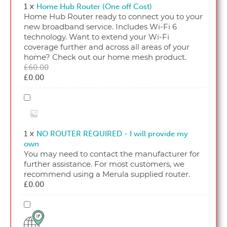
(One
1
×
Home Hub Router (One off Cost)
off
Home Hub Router ready to connect you to your
Cost)
new broadband service. Includes Wi-Fi 6
technology. Want to extend your Wi-Fi
coverage further and across all areas of your
home? Check out our home mesh product.
Original
£
60.00
Current
price
£
0.00
price
was:
is:
£60.00.
NO
£0.00.
ROUTER
REQUIRED
-
1
×
NO ROUTER REQUIRED - I will provide my
I
own
will
You may need to contact the manufacturer for
provide
further assistance. For most customers, we
my
recommend using a Merula supplied router.
own
£
0.00
Single
Fixed
IP