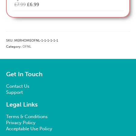
Original
Current
£
7.99
£
6.99
price
price
was:
is:
£7.99.
£6.99.
SKU:
MERHOMEOFNL-1-1-1-1-1-1
Category:
OFNL
Get In Touch
Contact Us
Support
Legal Links
Terms & Conditions
Privacy Policy
Acceptable Use Policy