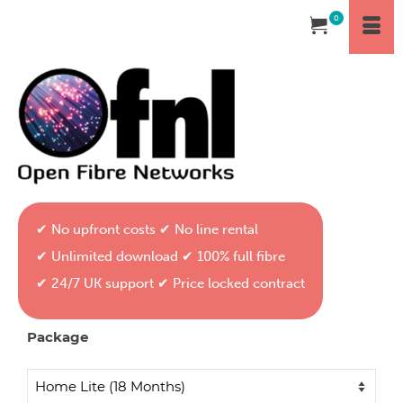
0
✔ No upfront costs ✔ No line rental
✔ Unlimited download ✔ 100% full fibre
✔ 24/7 UK support ✔ Price locked contract
Package