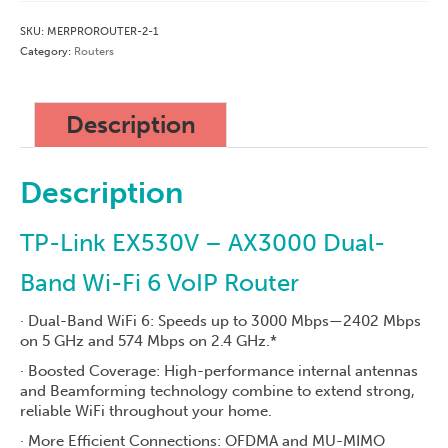
off
SKU:
MERPROROUTER-2-1
Cost)
Category:
Routers
quantity
Description
Description
TP-Link EX530V – AX3000 Dual-
Band Wi-Fi 6 VoIP Router
· Dual-Band WiFi 6: Speeds up to 3000 Mbps—2402 Mbps
on 5 GHz and 574 Mbps on 2.4 GHz.*
· Boosted Coverage: High-performance internal antennas
and Beamforming technology combine to extend strong,
reliable WiFi throughout your home.
· More Efficient Connections: OFDMA and MU-MIMO