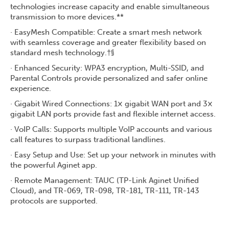
technologies increase capacity and enable simultaneous
transmission to more devices.**
· EasyMesh Compatible: Create a smart mesh network
with seamless coverage and greater flexibility based on
standard mesh technology.†§
· Enhanced Security: WPA3 encryption, Multi-SSID, and
Parental Controls provide personalized and safer online
experience.
· Gigabit Wired Connections: 1× gigabit WAN port and 3×
gigabit LAN ports provide fast and flexible internet access.
· VoIP Calls: Supports multiple VoIP accounts and various
call features to surpass traditional landlines.
· Easy Setup and Use: Set up your network in minutes with
the powerful Aginet app.
· Remote Management: TAUC (TP-Link Aginet Unified
Cloud), and TR-069, TR-098, TR-181, TR-111, TR-143
protocols are supported.