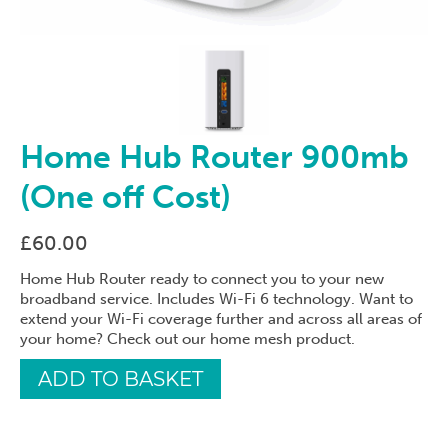
Home Hub Router 900mb
(One off Cost)
£
60.00
Home Hub Router ready to connect you to your new
broadband service. Includes Wi-Fi 6 technology. Want to
extend your Wi-Fi coverage further and across all areas of
your home? Check out our home mesh product.
Home
ADD TO BASKET
Hub
Router
900mb
(One