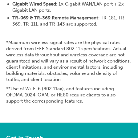
Gigabit Wired Speed:
1× Gigabit WAN/LAN port + 2×
Gigabit LAN ports.
TR-069 & TR-369 Remote Management:
TR-181, TR-
369, TR-111, and TR-143 are supported.
*Maximum wireless signal rates are the physical rates
derived from IEEE Standard 802.11 specifications. Actual
wireless data throughput and wireless coverage are not
guaranteed and will vary as a result of network conditions,
client limitations, and environmental factors, including
building materials, obstacles, volume and density of
traffic, and client location.
**Use of Wi-Fi 6 (802.11ax), and features including
OFDMA, 1024-QAM, or HE80 require clients to also
support the corresponding features.