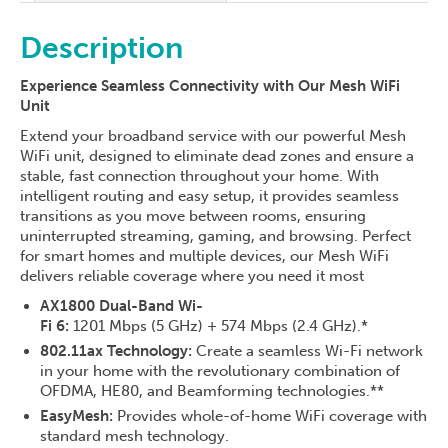
Description
Experience Seamless Connectivity with Our Mesh WiFi
Unit
Extend your broadband service with our powerful Mesh
WiFi unit, designed to eliminate dead zones and ensure a
stable, fast connection throughout your home. With
intelligent routing and easy setup, it provides seamless
transitions as you move between rooms, ensuring
uninterrupted streaming, gaming, and browsing. Perfect
for smart homes and multiple devices, our Mesh WiFi
delivers reliable coverage where you need it most
AX1800 Dual-Band Wi-
Fi 6:
1201 Mbps (5 GHz) + 574 Mbps (2.4 GHz).*
802.11ax Technology:
Create a seamless Wi-Fi network
in your home with the revolutionary combination of
OFDMA, HE80, and Beamforming technologies.**
EasyMesh:
Provides whole-of-home WiFi coverage with
standard mesh technology.