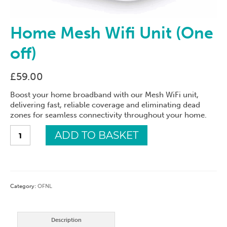
Home Mesh Wifi Unit (One
off)
£
59.00
Boost your home broadband with our Mesh WiFi unit,
delivering fast, reliable coverage and eliminating dead
zones for seamless connectivity throughout your home.
Home
ADD TO BASKET
Mesh
Wifi
Unit
(One
off)
Category:
OFNL
quantity
Description