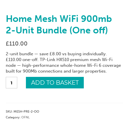
Home Mesh WiFi 900mb
2-Unit Bundle (One off)
£
110.00
2-unit bundle — save £8.00 vs buying individually.
£110.00 one-off. TP-Link HX510 premium mesh Wi-Fi
node — high-performance whole-home Wi-Fi 6 coverage
built for 900Mb connections and larger properties.
Home
ADD TO BASKET
Mesh
WiFi
900mb
2-
Unit
SKU:
MESH-PRE-2-OO
Bundle
Category:
OFNL
(One
off)