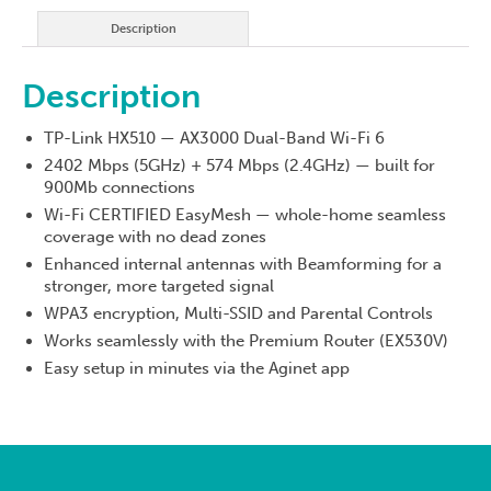
quantity
Description
Description
TP-Link HX510 — AX3000 Dual-Band Wi-Fi 6
2402 Mbps (5GHz) + 574 Mbps (2.4GHz) — built for
900Mb connections
Wi-Fi CERTIFIED EasyMesh — whole-home seamless
coverage with no dead zones
Enhanced internal antennas with Beamforming for a
stronger, more targeted signal
WPA3 encryption, Multi-SSID and Parental Controls
Works seamlessly with the Premium Router (EX530V)
Easy setup in minutes via the Aginet app